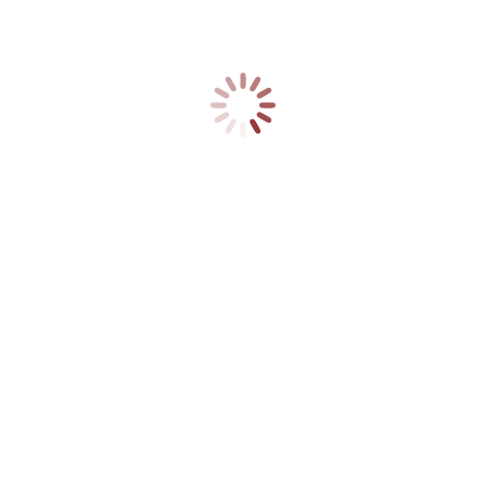
Firelighters 50
£
7.99
Box of 50 firelighters.Each firelighter contains
natural wood shavings and full refined paraffin
wax.
ADD TO CART